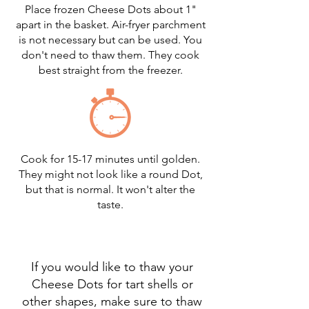
Place frozen Cheese Dots about 1"
apart in the basket. Air-fryer parchment
is not necessary but can be used. You
don't need to thaw them. They cook
best straight from the freezer.
Cook for 15-17 minutes until golden.
They might not look like a round Dot,
but that is normal. It won't alter the
taste.
If you would like to thaw your
Cheese Dots for tart shells or
other shapes, make sure to thaw