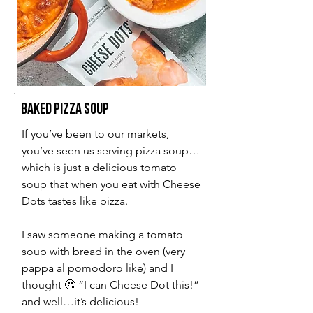
Baked Pizza Soup
If you’ve been to our markets,
you’ve seen us serving pizza soup…
which is just a delicious tomato
soup that when you eat with Cheese
Dots tastes like pizza.
I saw someone making a tomato
soup with bread in the oven (very
pappa al pomodoro like) and I
thought 🤔 “I can Cheese Dot this!”
and well…it’s delicious!