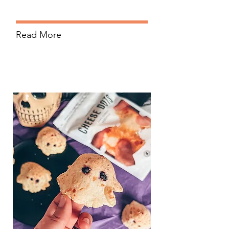
Read More