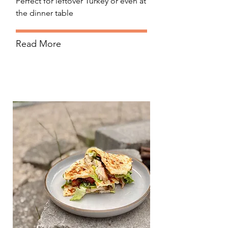
Perfect for leftover Turkey or even at
the dinner table
Read More