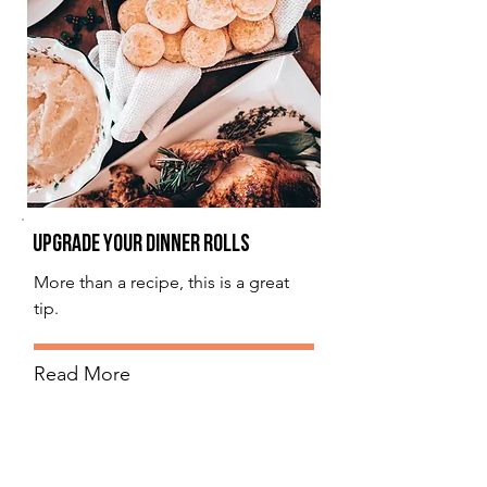
Upgrade Your Dinner Rolls
More than a recipe, this is a great
tip.
Read More