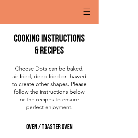
cooking instructions
& Recipes
Cheese Dots can be baked,
air-fried, deep-fried or thawed
to create other shapes. Please
follow the instructions below
or the recipes to ensure
perfect enjoyment.
oven / toaster oven