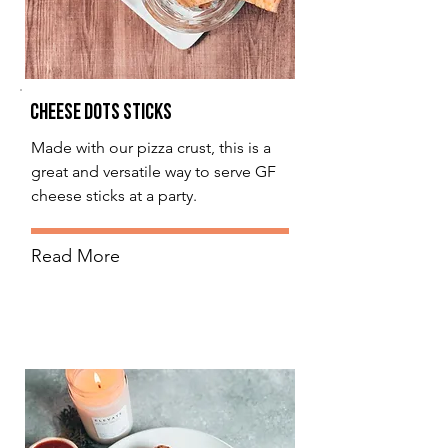
Cheese Dots Sticks
Made with our pizza crust, this is a
great and versatile way to serve GF
cheese sticks at a party.
Read More