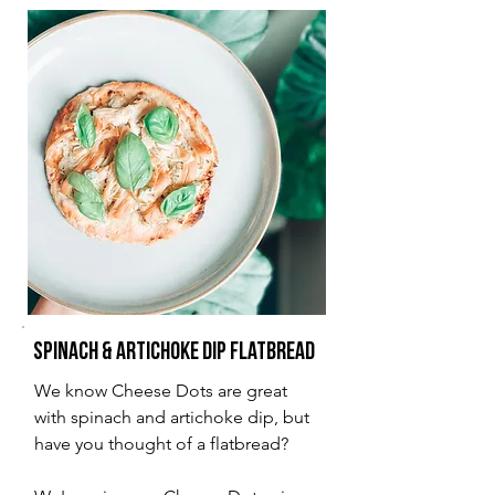
Spinach & Artichoke Dip Flatbread
We know Cheese Dots are great
with spinach and artichoke dip, but
have you thought of a flatbread?