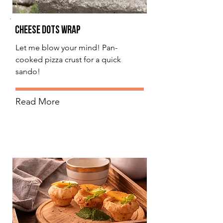
Cheese Dots Wrap
Let me blow your mind! Pan-
cooked pizza crust for a quick
sando!
Read More