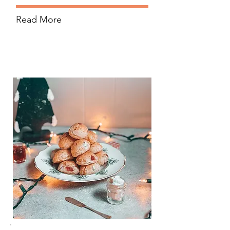
Read More