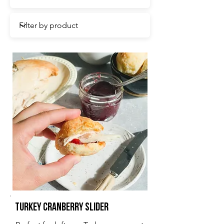
Turkey Cranberry Slider