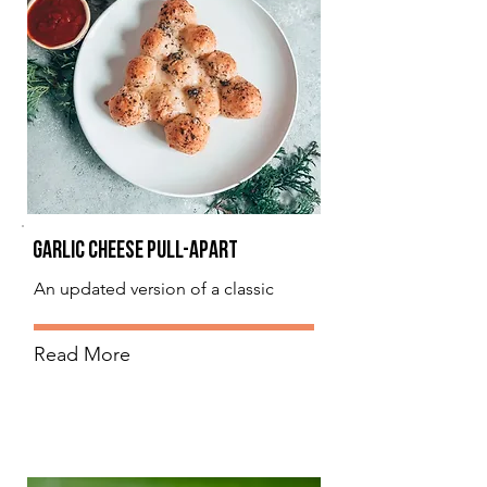
Garlic Cheese Pull-Apart
An updated version of a classic
Read More