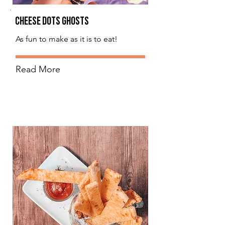
Cheese Dots Ghosts
As fun to make as it is to eat!
Read More