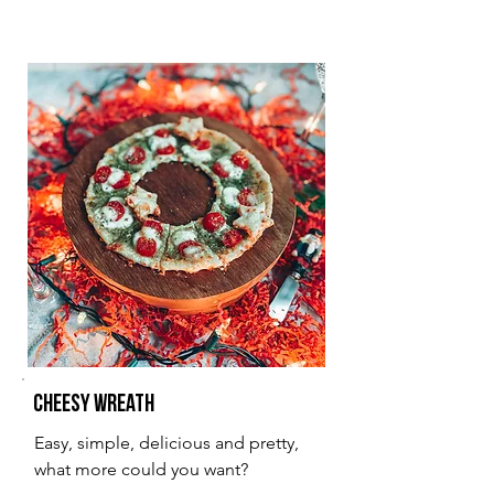
Cheesy Wreath
Easy, simple, delicious and pretty,
what more could you want?