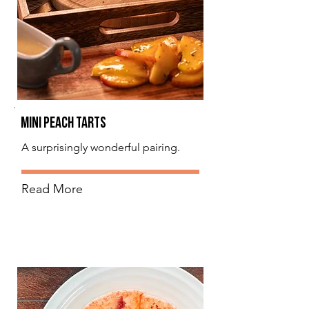
Mini Peach Tarts
A surprisingly wonderful pairing.
Read More