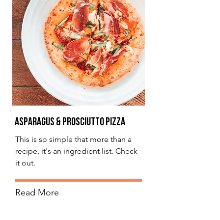
Asparagus & Prosciutto Pizza
This is so simple that more than a
recipe, it's an ingredient list. Check
it out.
Read More