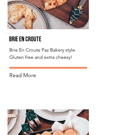
Brie En Croute
Brie En Croute Paz Bakery style.
Gluten free and extra cheesy!
Read More