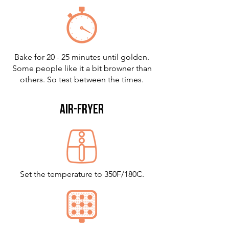
Bake for 20 - 25 minutes until golden.
Some people like it a bit browner than
others. So test between the times.
air-fryer
Set the temperature to 350F/180C.