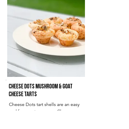
Cheese Dots Mushroom & Goat
Cheese Tarts
Cheese Dots tart shells are an easy
and fun way to prepare Cheese
Dots for friends and family
gatherings.