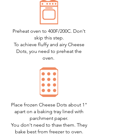
Preheat oven to 400F/200C. Don't
skip this step.
To achieve fluffy and airy Cheese
Dots, you need to preheat the
oven.
Place frozen Cheese Dots about 1"
apart on a baking tray lined with
parchment paper.
You don't need to thaw them. They
bake best from freezer to oven.