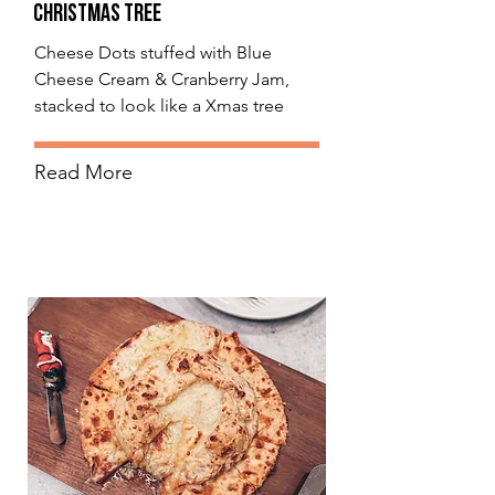
Christmas Tree
Cheese Dots stuffed with Blue
Cheese Cream & Cranberry Jam,
stacked to look like a Xmas tree
Read More