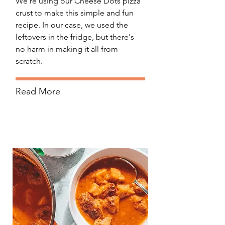
We're using our Cheese Dots pizza
crust to make this simple and fun
recipe. In our case, we used the
leftovers in the fridge, but there's
no harm in making it all from
scratch.
Read More