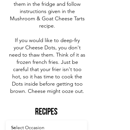
them in the fridge and follow
instructions given in the
Mushroom & Goat Cheese Tarts
recipe.
If you would like to deep-fry
your Cheese Dots, you don't
need to thaw them. Think of it as
frozen french fries. Just be
careful that your frier isn't too
hot, so it has time to cook the
Dots inside before getting too
brown. Cheese might ooze out.
Recipes