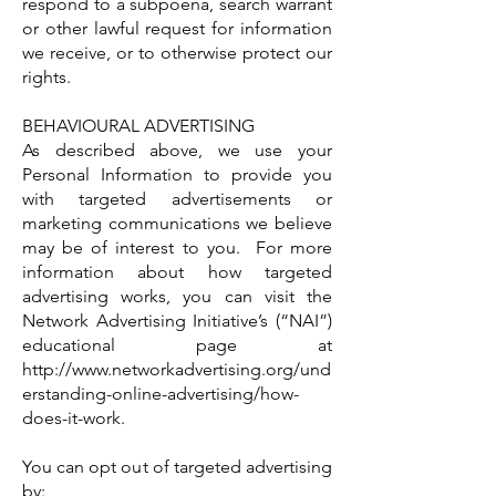
respond to a subpoena, search warrant
or other lawful request for information
we receive, or to otherwise protect our
rights.
BEHAVIOURAL ADVERTISING
As described above, we use your
Personal Information to provide you
with targeted advertisements or
marketing communications we believe
may be of interest to you. For more
information about how targeted
advertising works, you can visit the
Network Advertising Initiative’s (“NAI”)
educational page at
http://www.networkadvertising.org/und
erstanding-online-advertising/how-
does-it-work.
You can opt out of targeted advertising
by: