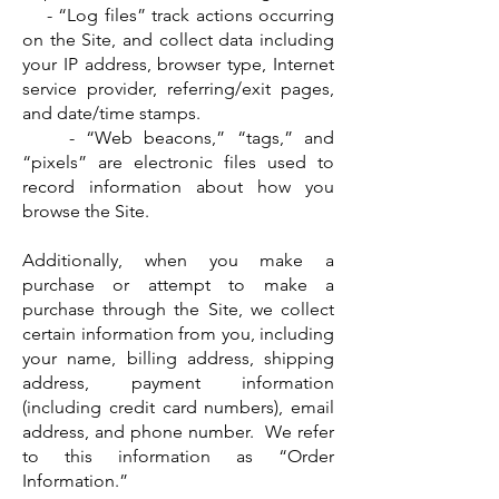
- “Log files” track actions occurring
on the Site, and collect data including
your IP address, browser type, Internet
service provider, referring/exit pages,
and date/time stamps.
- “Web beacons,” “tags,” and
“pixels” are electronic files used to
record information about how you
browse the Site.
Additionally, when you make a
purchase or attempt to make a
purchase through the Site, we collect
certain information from you, including
your name, billing address, shipping
address, payment information
(including credit card numbers), email
address, and phone number. We refer
to this information as “Order
Information.”