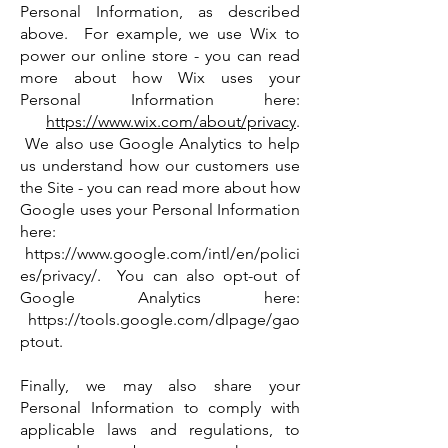
Personal Information, as described
above. For example, we use Wix to
power our online store - you can read
more about how Wix uses your
Personal Information here:
https://www.wix.com/about/privacy
.
We also use Google Analytics to help
us understand how our customers use
the Site - you can read more about how
Google uses your Personal Information
here:
https://www.google.com/intl/en/polici
es/privacy/.
You can also opt-out of
Google Analytics here:
https://tools.google.com/dlpage/gao
ptout.
Finally, we may also share your
Personal Information to comply with
applicable laws and regulations, to