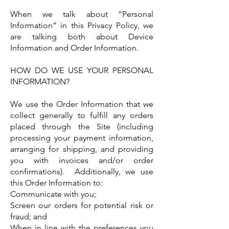
When we talk about “Personal
Information” in this Privacy Policy, we
are talking both about Device
Information and Order Information.
HOW DO WE USE YOUR PERSONAL
INFORMATION?
We use the Order Information that we
collect generally to fulfill any orders
placed through the Site (including
processing your payment information,
arranging for shipping, and providing
you with invoices and/or order
confirmations). Additionally, we use
this Order Information to:
Communicate with you;
Screen our orders for potential risk or
fraud; and
When in line with the preferences you