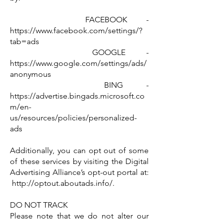
FACEBOOK -
https://www.facebook.com/settings/?
tab=ads
GOOGLE -
https://www.google.com/settings/ads/
anonymous
BING -
https://advertise.bingads.microsoft.co
m/en-
us/resources/policies/personalized-
ads
Additionally, you can opt out of some
of these services by visiting the Digital
Advertising Alliance’s opt-out portal at:
http://optout.aboutads.info/.
DO NOT TRACK
Please note that we do not alter our