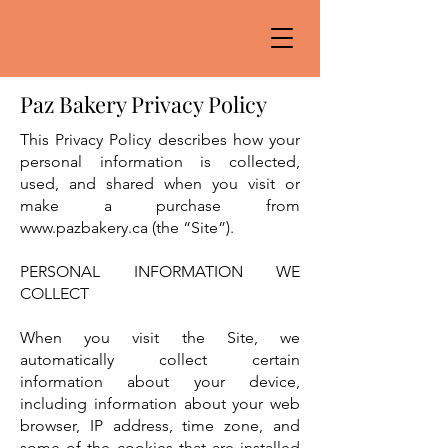
Paz Bakery Privacy Policy
This Privacy Policy describes how your
personal information is collected,
used, and shared when you visit or
make a purchase from
www.pazbakery.ca
(the “Site”).
PERSONAL INFORMATION WE
COLLECT
When you visit the Site, we
automatically collect certain
information about your device,
including information about your web
browser, IP address, time zone, and
some of the cookies that are installed