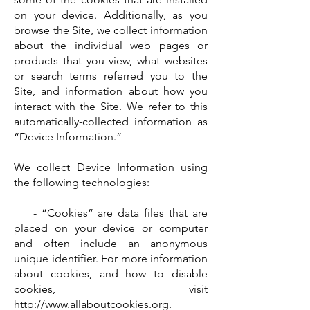
on your device. Additionally, as you
browse the Site, we collect information
about the individual web pages or
products that you view, what websites
or search terms referred you to the
Site, and information about how you
interact with the Site. We refer to this
automatically-collected information as
“Device Information.”
We collect Device Information using
the following technologies:
- “Cookies” are data files that are
placed on your device or computer
and often include an anonymous
unique identifier. For more information
about cookies, and how to disable
cookies, visit
http://www.allaboutcookies.org
.