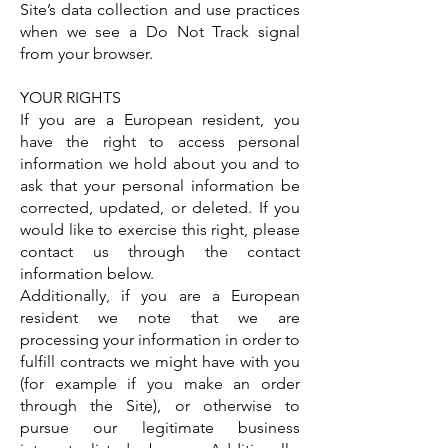
Site’s data collection and use practices
when we see a Do Not Track signal
from your browser.
YOUR RIGHTS
If you are a European resident, you
have the right to access personal
information we hold about you and to
ask that your personal information be
corrected, updated, or deleted. If you
would like to exercise this right, please
contact us through the contact
information below.
Additionally, if you are a European
resident we note that we are
processing your information in order to
fulfill contracts we might have with you
(for example if you make an order
through the Site), or otherwise to
pursue our legitimate business