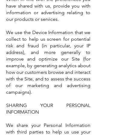
have shared with us, provide you with
information or advertising relating to
our products or services.
We use the Device Information that we
collect to help us screen for potential
risk and fraud (in particular, your IP
address), and more generally to
improve and optimize our Site (for
example, by generating analytics about
how our customers browse and interact
with the Site, and to assess the success
of our marketing and advertising
campaigns).
SHARING YOUR PERSONAL
INFORMATION
We share your Personal Information
with third parties to help us use your