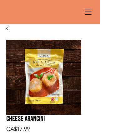
Cheese Arancini
Price
CA$17.99