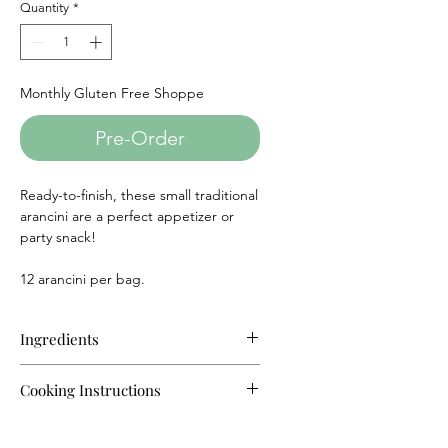
Quantity
*
Monthly Gluten Free Shoppe
Pre-Order
Ready-to-finish, these small traditional
arancini are a perfect appetizer or
party snack!
12 arancini per bag.
Ingredients
Rice, Tomato sauce (crushed
Cooking Instructions
tomatoes, tomato paste, onion,
citric acid), Parmesan cheese
Oven:
(pasteurized milk, modified milk
For best results re-heat arancini