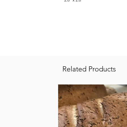
2.6" x 2.6"
Related Products