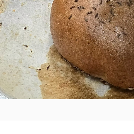
Quick View