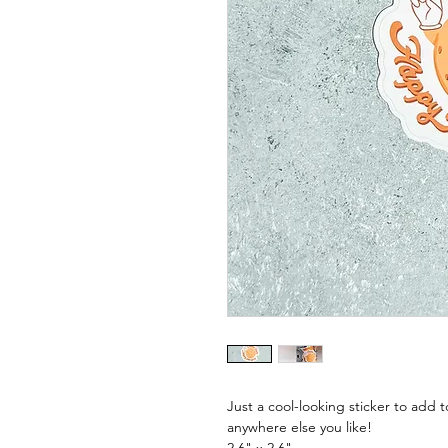
Just a cool-looking sticker to add 
anywhere else you like!