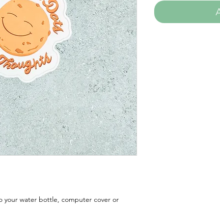
to your water bottle, computer cover or