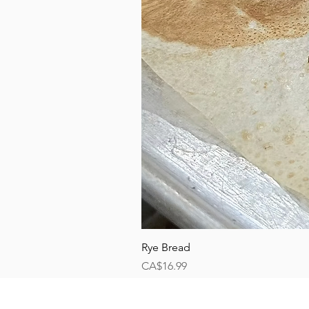
Rye Bread
Price
CA$16.99