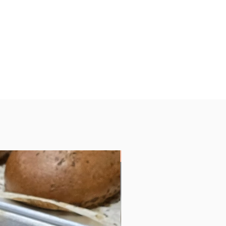
Vegan