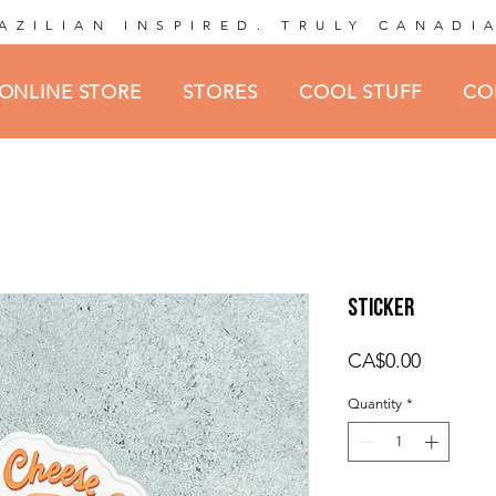
AZILIAN INSPIRED. TRULY CANADI
ONLINE STORE
STORES
COOL STUFF
CO
Sticker
Price
CA$0.00
Quantity
*