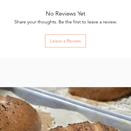
No Reviews Yet
Share your thoughts. Be the first to leave a review.
Leave a Review