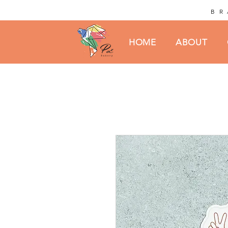
BR
HOME
ABOUT