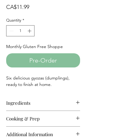
Price
CA$11.99
Quantity
*
Monthly Gluten Free Shoppe
Pre-Order
Six delicious gyozas (dumplings),
ready to finish at home.
Ingredients
Chicken:
Ground chicken, Cabbage,
Cooking & Prep
Chives, Salt, Tapioca flour, Rice
flour, Millet, Potato starch.
Add a few drops of oil into boiling
Additional Information
water. Put frozen gyoza in and cook