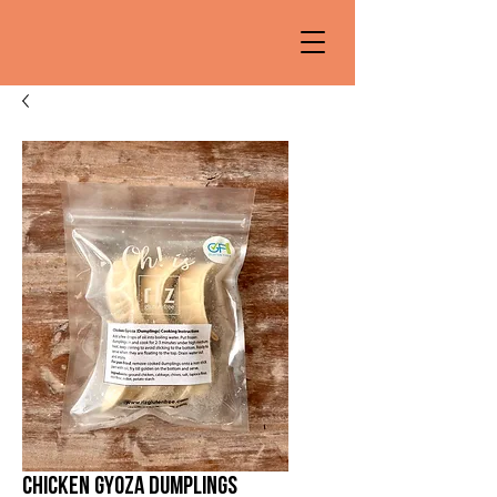
Chicken Gyoza dumplings