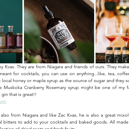
y Kvas. They are from Niagara and friends of ours. They make
meant for cocktails, you can use on anything...like, tea, coffe
local honey or maple syrup as the source of sugar and they sou
The Muskoka Cranberry Rosemary syrup might be one of my favo
gin that is great!!
com
s also from Niagara and like Zac Kvas, he is also a great mixolo
ral bitters to add to your cocktails and baked goods. All made 
lection of dried roots and fresh fruits.