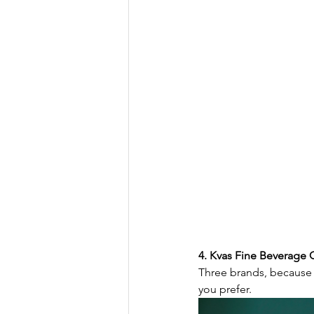
4. Kvas Fine Beverage C
Three brands, because 
you prefer.