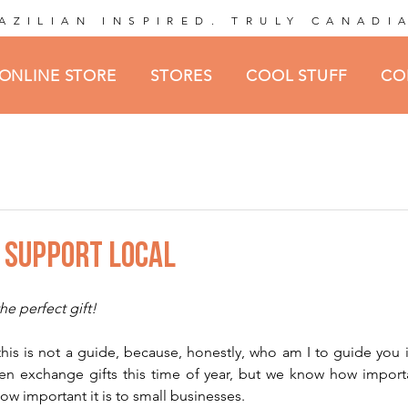
AZILIAN INSPIRED. TRULY CANADI
ONLINE STORE
STORES
COOL STUFF
CO
O SUPPORT LOCAL
ars.
he perfect gift!
at this is not a guide, because, honestly, who am I to guide you
n exchange gifts this time of year, but we know how important
w important it is to small businesses.