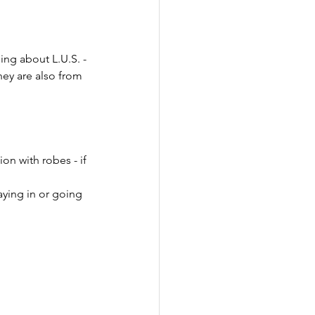
ing about L.U.S. - 
hey are also from 
on with robes - if 
ying in or going 