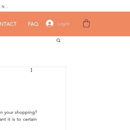
.
AN
Log In
NTACT
FAQ
 in your shopping? 
 it is to certain 