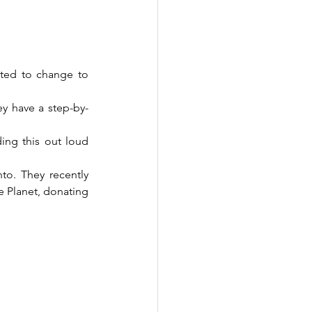
ted to change to 
y have a step-by-
ing this out loud 
o. They recently 
e Planet, donating 