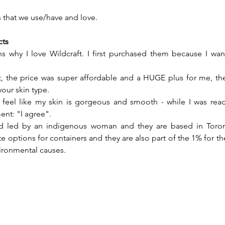
gs that we use/have and love.
cts
s why I love Wildcraft. I first purchased them because I wan
, the price was super affordable and a HUGE plus for me, the
our skin type.
I feel like my skin is gorgeous and smooth - while I was read
t: "I agree".
d led by an indigenous woman and they are based in Toront
e options for containers and they are also part of the 1% for th
vironmental causes.