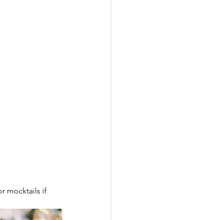
 mocktails if 