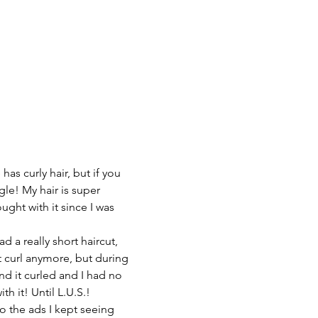
as curly hair, but if you 
le! My hair is super 
ght with it since I was 
ad a really short haircut, 
t curl anymore, but during 
d it curled and I had no 
th it! Until L.U.S.!
to the ads I kept seeing 