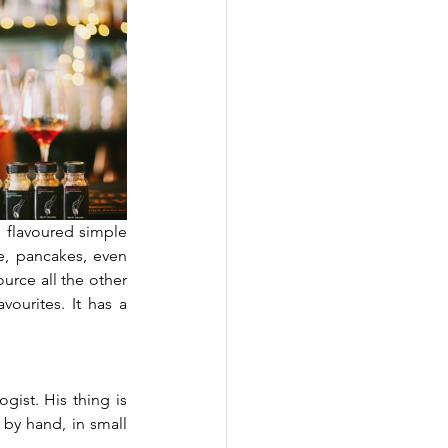
 flavoured simple 
e, pancakes, even 
rce all the other 
urites. It has a 
gist. His thing is 
by hand, in small 