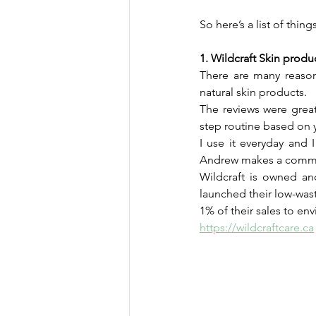
So here’s a list of thin
1. Wildcraft Skin produ
There are many reason
natural skin products. 
The reviews were great
step routine based on y
I use it everyday and 
Andrew makes a commen
Wildcraft is owned an
launched their low-wast
1% of their sales to en
https://wildcraftcare.ca