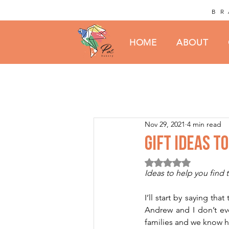
BR
HOME
ABOUT
Nov 29, 2021
4 min read
GIFT IDEAS T
Rated NaN out of 5 st
Ideas to help you find t
I’ll start by saying th
Andrew and I don’t eve
families and we know ho