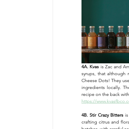
4A. Kvas
 is Zac and Am
syrups, that although 
Cheese Dots! They use 
ingredients locally. 
recipe on the back with 
https://www.kvasfbco.
4B. Stir Crazy Bitters
 i
crafting citrus and flo
batches, with careful se