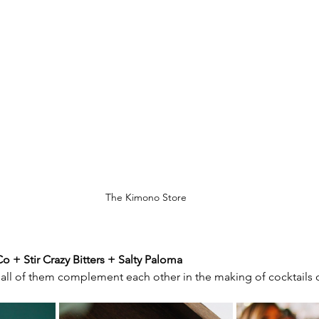
The Kimono Store
o + Stir Crazy Bitters + Salty Paloma
all of them complement each other in the making of cocktails or