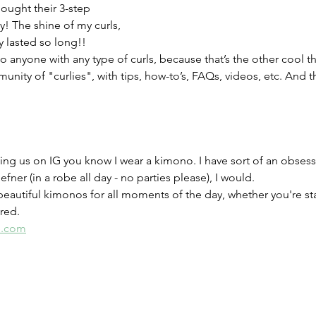
ought their 3-step 
! The shine of my curls, 
y lasted so long!! 
o anyone with any type of curls, because that’s the other cool th
nity of "curlies", with tips, how-to’s, FAQs, videos, etc. And t
ing us on IG you know I wear a kimono. I have sort of an obsessi
efner (in a robe all day - no parties please), I would. 
eautiful kimonos for all moments of the day, whether you're sta
red. 
e.com