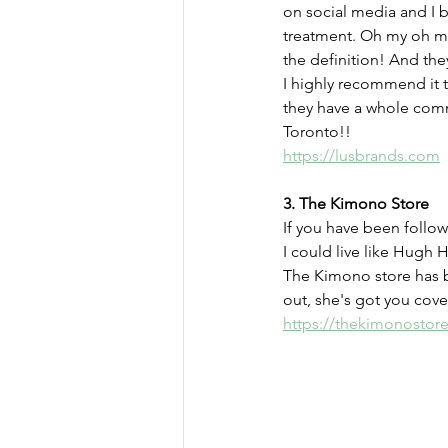
on social media and I b
treatment. Oh my oh my
the definition! And the
I highly recommend it t
they have a whole commu
Toronto!!
https://lusbrands.com
3. The Kimono Store
If you have been follow
I could live like Hugh H
The Kimono store has b
out, she's got you cove
https://thekimonostor