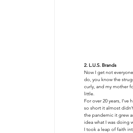
2. L.U.S. Brands
Now I get not everyone h
do, you know the strugg
curly, and my mother fou
little.
For over 20 years, I’ve h
so short it almost didn’
the pandemic it grew an
idea what I was doing wi
I took a leap of faith in