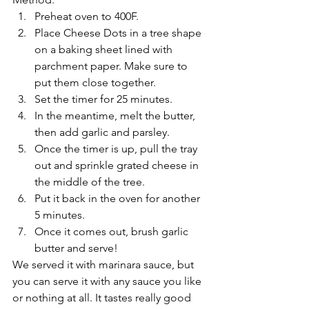
Preheat oven to 400F.
Place Cheese Dots in a tree shape 
on a baking sheet lined with 
parchment paper. Make sure to 
put them close together.
Set the timer for 25 minutes.
In the meantime, melt the butter, 
then add garlic and parsley.
Once the timer is up, pull the tray 
out and sprinkle grated cheese in 
the middle of the tree.
Put it back in the oven for another 
5 minutes.
Once it comes out, brush garlic 
butter and serve!
We served it with marinara sauce, but 
you can serve it with any sauce you like 
or nothing at all. It tastes really good 