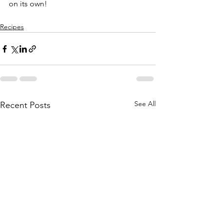
on its own!
Recipes
See All
Recent Posts