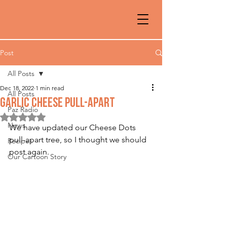
Post
All Posts
Dec 18, 2022
1 min read
All Posts
GARLIC CHEESE PULL-APART
Paz Radio
Rated NaN out of 5 stars.
News
We have updated our Cheese Dots 
pull-apart tree, so I thought we should 
Recipes
post again.
Our Cartoon Story