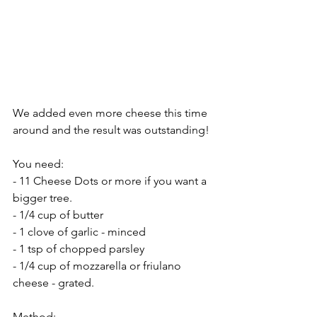
We added even more cheese this time 
around and the result was outstanding! 
You need:
- 11 Cheese Dots or more if you want a 
bigger tree.
- 1/4 cup of butter
- 1 clove of garlic - minced
- 1 tsp of chopped parsley
- 1/4 cup of mozzarella or friulano 
cheese - grated.
Method: