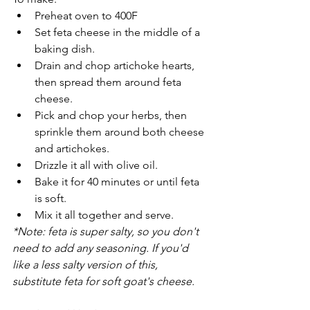
Preheat oven to 400F
Set feta cheese in the middle of a 
baking dish.
Drain and chop artichoke hearts, 
then spread them around feta 
cheese. 
Pick and chop your herbs, then 
sprinkle them around both cheese 
and artichokes.
Drizzle it all with olive oil.
Bake it for 40 minutes or until feta 
is soft.
Mix it all together and serve.
*Note: feta is super salty, so you don't 
need to add any seasoning. If you'd 
like a less salty version of this, 
substitute feta for soft goat's cheese.