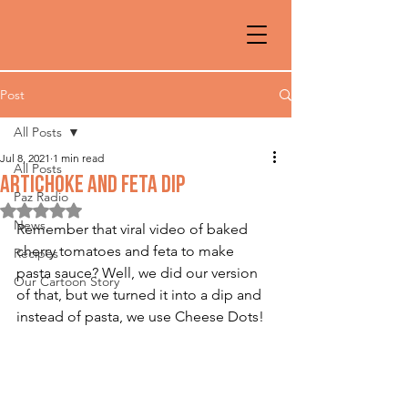
Post
All Posts
Jul 8, 2021
1 min read
All Posts
ARTICHOKE AND FETA DIP
Paz Radio
Rated NaN out of 5 stars.
News
Remember that viral video of baked 
cherry tomatoes and feta to make 
Recipes
pasta sauce? Well, we did our version 
Our Cartoon Story
of that, but we turned it into a dip and 
instead of pasta, we use Cheese Dots!