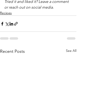
Tried it and liked it? Leave a comment 
or reach out on social media.
Recipes
See All
Recent Posts