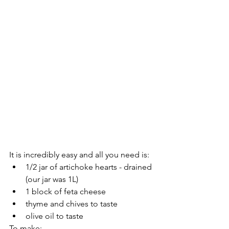
It is incredibly easy and all you need is:
1/2 jar of artichoke hearts - drained 
(our jar was 1L)
1 block of feta cheese
thyme and chives to taste
olive oil to taste
To make: