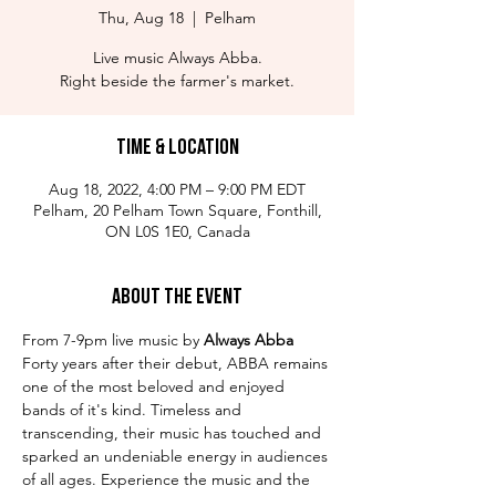
Thu, Aug 18
  |  
Pelham
Live music Always Abba.
Right beside the farmer's market.
Time & Location
Aug 18, 2022, 4:00 PM – 9:00 PM EDT
Pelham, 20 Pelham Town Square, Fonthill,
ON L0S 1E0, Canada
About the Event
From 7-9pm live music by
 Always Abba
Forty years after their debut, ABBA remains 
one of the most beloved and enjoyed 
bands of it's kind. Timeless and 
transcending, their music has touched and 
sparked an undeniable energy in audiences 
of all ages. Experience the music and the 