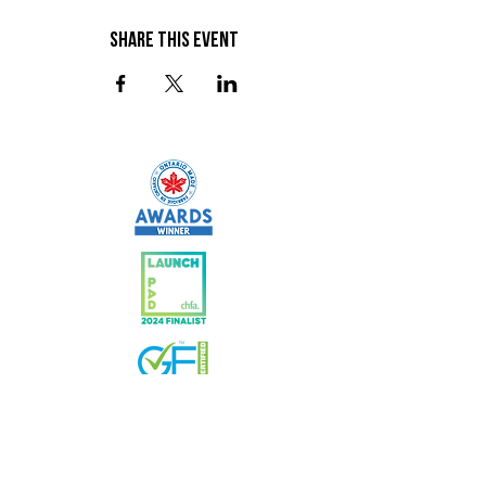
Share This Event