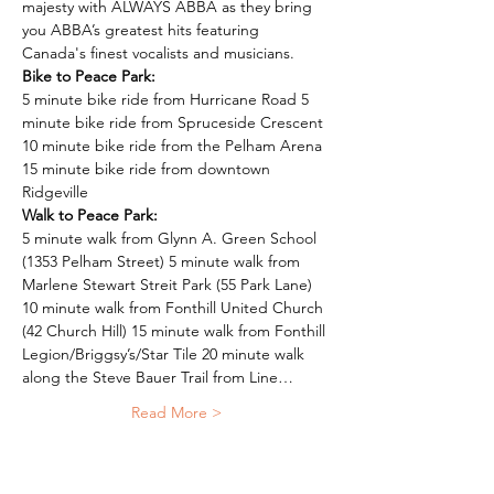
majesty with ALWAYS ABBA as they bring 
you ABBA’s greatest hits featuring 
Canada's finest vocalists and musicians.
Bike to Peace Park:
5 minute bike ride from Hurricane Road 5 
minute bike ride from Spruceside Crescent 
10 minute bike ride from the Pelham Arena 
15 minute bike ride from downtown 
Ridgeville
Walk to Peace Park:
5 minute walk from Glynn A. Green School 
(1353 Pelham Street) 5 minute walk from 
Marlene Stewart Streit Park (55 Park Lane) 
10 minute walk from Fonthill United Church 
(42 Church Hill) 15 minute walk from Fonthill 
Legion/Briggsy’s/Star Tile 20 minute walk 
along the Steve Bauer Trail from Line…
Read More >