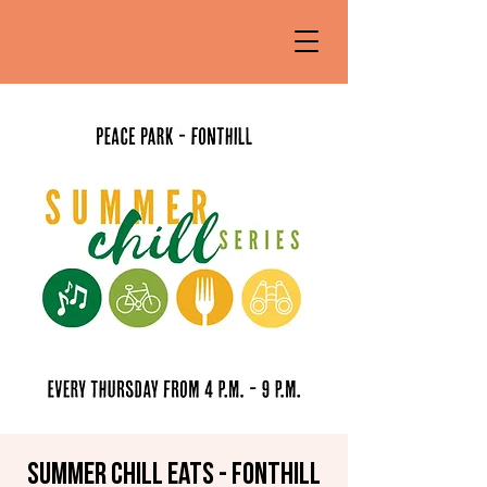
Summer Chill Eats - Fonthill