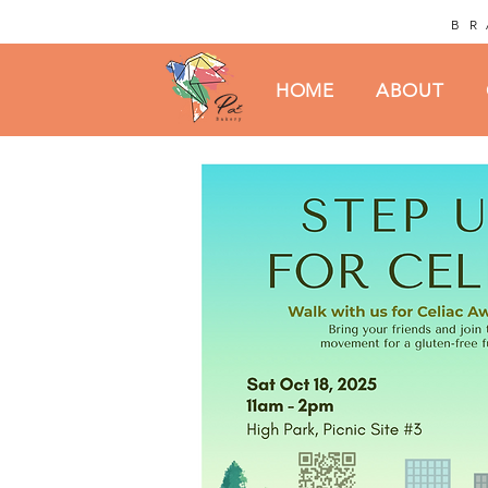
BR
HOME
ABOUT