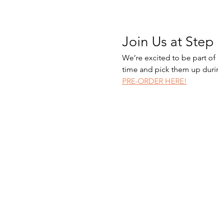
Join Us at Step 
We’re excited to be part of
time and pick them up duri
PRE-ORDER HERE!