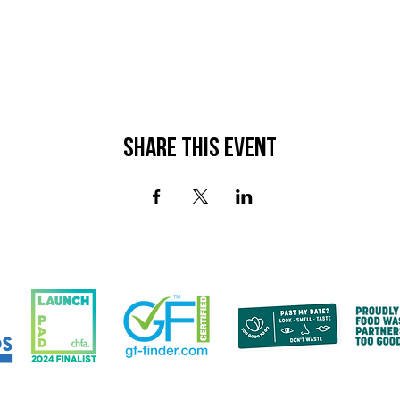
Share This Event