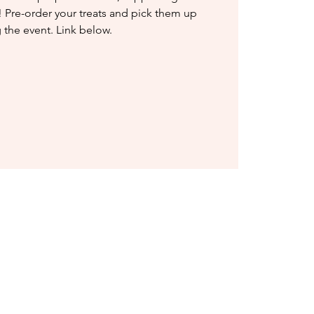
 Pre-order your treats and pick them up
 the event. Link below.