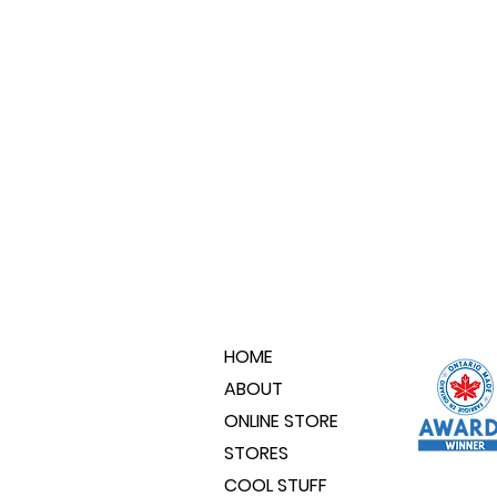
HOME
ABOUT
ONLINE STORE
STORES
COOL STUFF