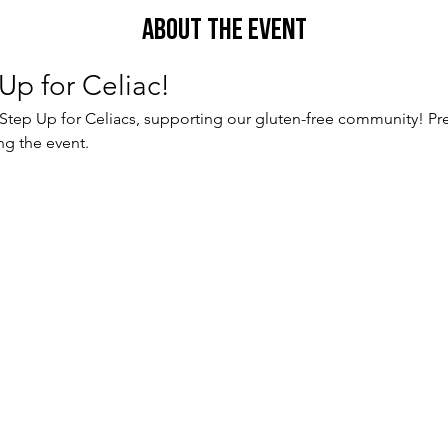
About the Event
Up for Celiac!
 Step Up for Celiacs, supporting our gluten-free community! Pre
ng the event.