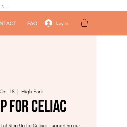
.
AN
Log In
NTACT
FAQ
 Oct 18
  |  
High Park
p for Celiac
t of Step Up for Celiacs, supporting our