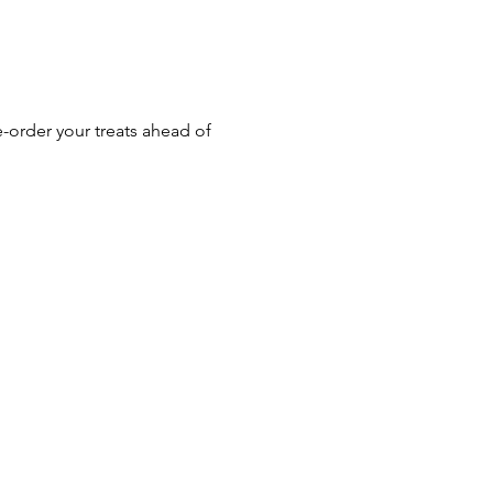
-order your treats ahead of 