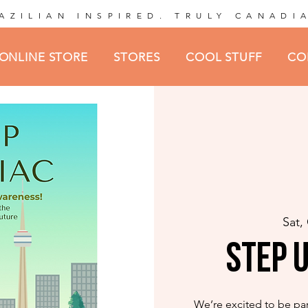
AZILIAN INSPIRED. TRULY CANADI
ONLINE STORE
STORES
COOL STUFF
CO
Sat,
Step U
We’re excited to be par