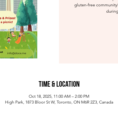
gluten-free community!
during
Time & Location
Oct 18, 2025, 11:00 AM – 2:00 PM
High Park, 1873 Bloor St W, Toronto, ON M6R 2Z3, Canada