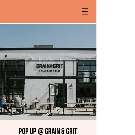
Pop up @ Grain & Grit