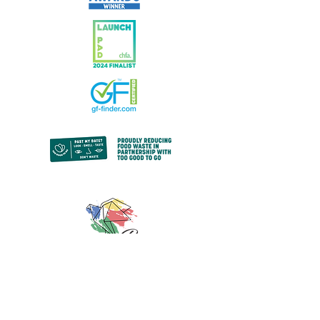
© 2024 by Paz Bakery.
All rights reserved.
Privacy Policy