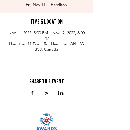
Fri, Nov 11
  |  
Hamilton
Time & Location
Nov 11, 2022, 5:00 PM – Nov 12, 2022, 8:00
PM
Hamilton, 11 Ewen Rd, Hamilton, ON L8S
3C3, Canada
Share This Event