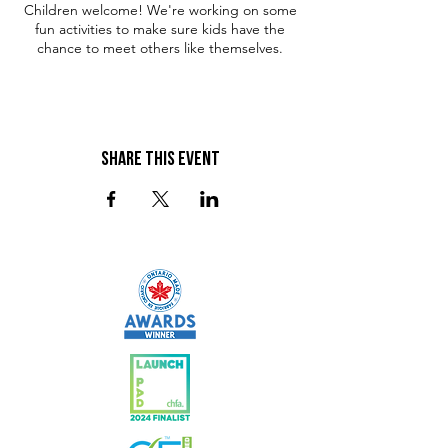
Children welcome! We're working on some
fun activities to make sure kids have the
chance to meet others like themselves.
Share This Event