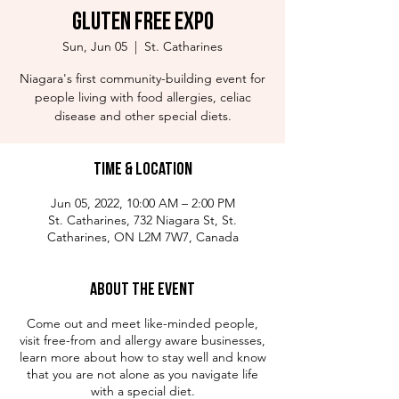
Gluten Free Expo
Sun, Jun 05
  |  
St. Catharines
Niagara's first community-building event for
people living with food allergies, celiac
disease and other special diets.
Time & Location
Jun 05, 2022, 10:00 AM – 2:00 PM
St. Catharines, 732 Niagara St, St.
Catharines, ON L2M 7W7, Canada
About the Event
Come out and meet like-minded people,
visit free-from and allergy aware businesses,
learn more about how to stay well and know
that you are not alone as you navigate life
with a special diet.