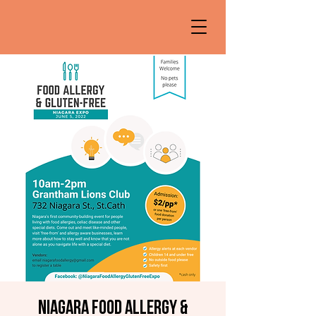
Niagara Food Allergy &