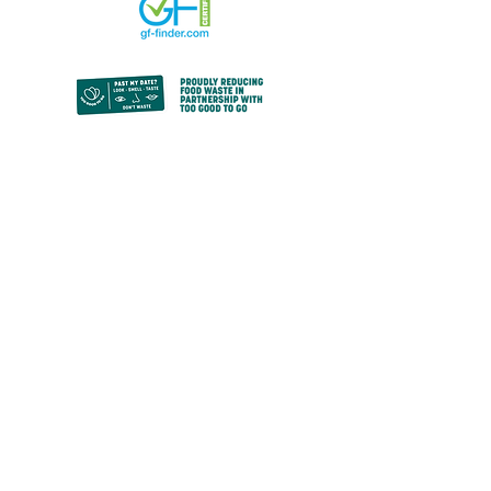
© 2024 by Paz Bakery.
All rights reserved.
Privacy Policy
contact@pazbakery.ca
We acknowledge the sacrifices made,
forced and freely, by the Indigenous
peoples who were stewards of this land for
millennia before us, in the formation of the