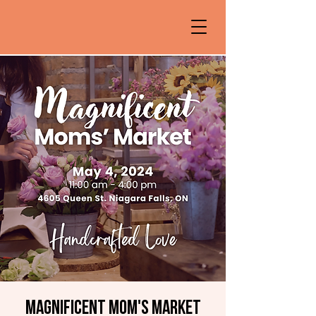
Magnificent Mom's Market