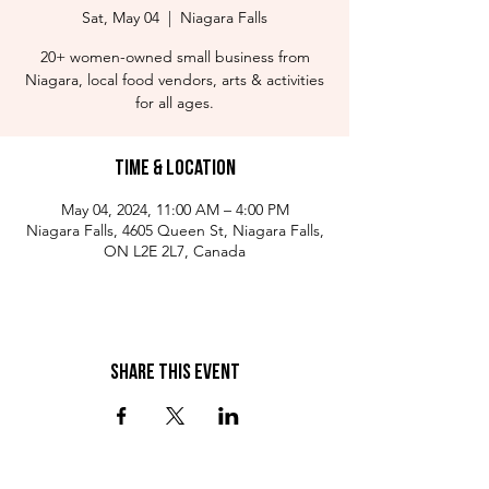
Sat, May 04
  |  
Niagara Falls
20+ women-owned small business from
Niagara, local food vendors, arts & activities
for all ages.
Time & Location
May 04, 2024, 11:00 AM – 4:00 PM
Niagara Falls, 4605 Queen St, Niagara Falls,
ON L2E 2L7, Canada
Share This Event