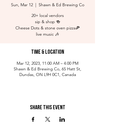
Sun, Mar 12
  |  
Shawn & Ed Brewing Co
20+ local vendors
sip & shop 🍻
Cheese Dots & stone oven pizza🍕
live music 🎶
Time & Location
Mar 12, 2023, 11:00 AM – 4:00 PM
Shawn & Ed Brewing Co, 65 Hatt St,
Dundas, ON L9H 0C1, Canada
Share This Event