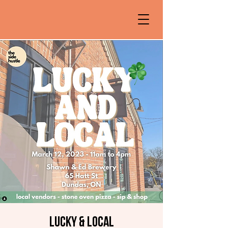
Lucky & Local