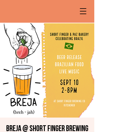
Breja @ Short Finger Brewing