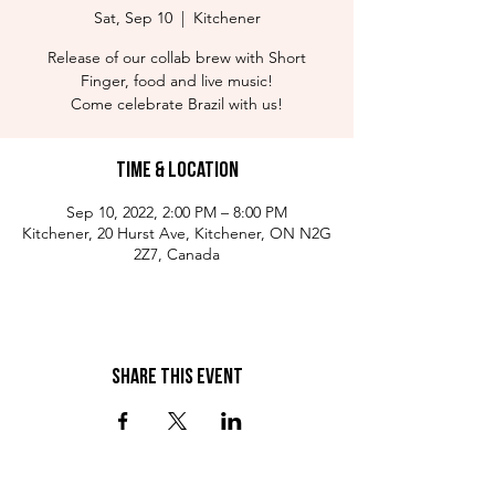
Sat, Sep 10
  |  
Kitchener
Release of our collab brew with Short
Finger, food and live music!
Come celebrate Brazil with us!
Time & Location
Sep 10, 2022, 2:00 PM – 8:00 PM
Kitchener, 20 Hurst Ave, Kitchener, ON N2G
2Z7, Canada
Share This Event