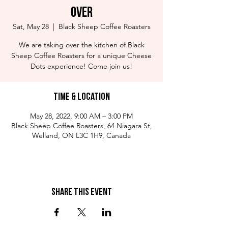
Over
Sat, May 28
  |  
Black Sheep Coffee Roasters
We are taking over the kitchen of Black
Sheep Coffee Roasters for a unique Cheese
Dots experience! Come join us!
Time & Location
May 28, 2022, 9:00 AM – 3:00 PM
Black Sheep Coffee Roasters, 64 Niagara St,
Welland, ON L3C 1H9, Canada
Share This Event