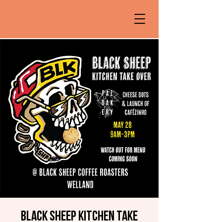
Black Sheep Kitchen Take