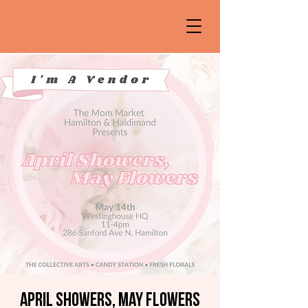
April Showers, May Flowers