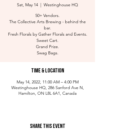
Sat, May 14
  |  
Westinghouse HQ
50+ Vendors.
The Collective Arts Brewing - behind the
bar.
Fresh Florals by Gather Florals and Events.
Sweet Cart.
Grand Prize.
Swag Bags.
Time & Location
May 14, 2022, 11:00 AM – 4:00 PM
Westinghouse HQ, 286 Sanford Ave N,
Hamilton, ON L8L 6A1, Canada
Share This Event